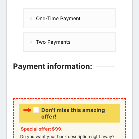
One-Time Payment
Two Payments
Payment information:
Credit card
PayPal
Don't miss this amazing
offer!
Special offer: $99.
Do you want your book description right away?