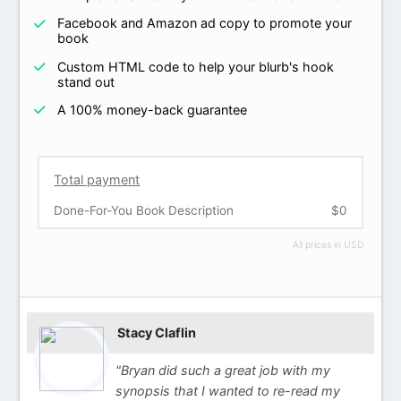
Facebook and Amazon ad copy to promote your
book
Custom HTML code to help your blurb's hook
stand out
A 100% money-back guarantee
Total payment
Done-For-You Book Description
$0
All prices in USD
Stacy Claflin
"Bryan did such a great job with my
synopsis that I wanted to re-read my