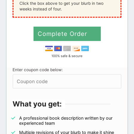
Click the box above to get your blurb in two
weeks instead of four.
Complete Order
100% safe & secure
Enter coupon code below:
What you get:
A professional book description written by our
experienced team
Multiple revisions of your blurb to make it shine