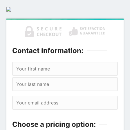
Contact information:
Choose a pricing option: